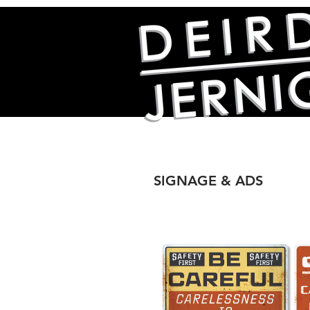
SIGNAGE & ADS