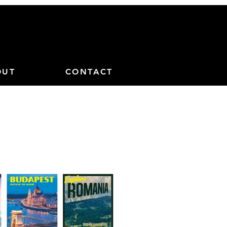
OUT
CONTACT