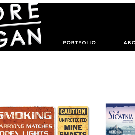
PORTFOLIO
AB