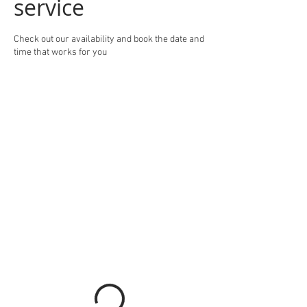
service
Check out our availability and book the date and
time that works for you