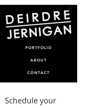
PORTFOLIO
ABOUT
CONTACT
Schedule your